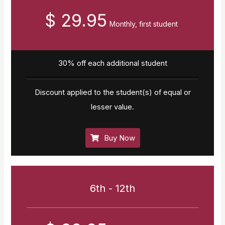
$ 29.95
Monthly, first student
30% off each additional student
Discount applied to the student(s) of equal or
lesser value.
Buy Now
6th - 12th