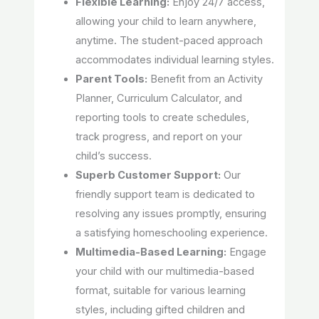
Flexible Learning:
Enjoy 24/7 access,
allowing your child to learn anywhere,
anytime. The student-paced approach
accommodates individual learning styles.
Parent Tools:
Benefit from an Activity
Planner, Curriculum Calculator, and
reporting tools to create schedules,
track progress, and report on your
child’s success.
Superb Customer Support:
Our
friendly support team is dedicated to
resolving any issues promptly, ensuring
a satisfying homeschooling experience.
Multimedia-Based Learning:
Engage
your child with our multimedia-based
format, suitable for various learning
styles, including gifted children and