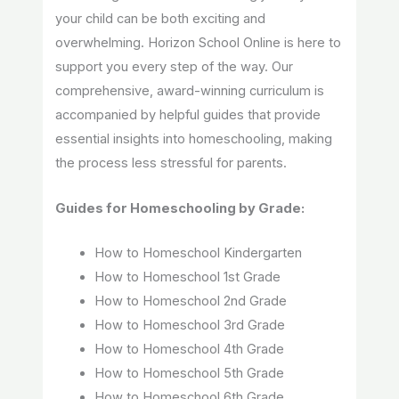
your child can be both exciting and
overwhelming. Horizon School Online is here to
support you every step of the way. Our
comprehensive, award-winning curriculum is
accompanied by helpful guides that provide
essential insights into homeschooling, making
the process less stressful for parents.
Guides for Homeschooling by Grade:
How to Homeschool Kindergarten
How to Homeschool 1st Grade
How to Homeschool 2nd Grade
How to Homeschool 3rd Grade
How to Homeschool 4th Grade
How to Homeschool 5th Grade
How to Homeschool 6th Grade