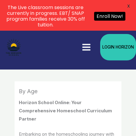
X
The Live classroom sessions are
currently in progress. EBT/ SNAP
Enroll Now!
program families receive 30% off
tuition.
Skip
to
LOGIN HORIZON
content
By Age
Horizon School Online: Your
Comprehensive Homeschool Curriculum
Partner
Embarking on the homeschooling journey with