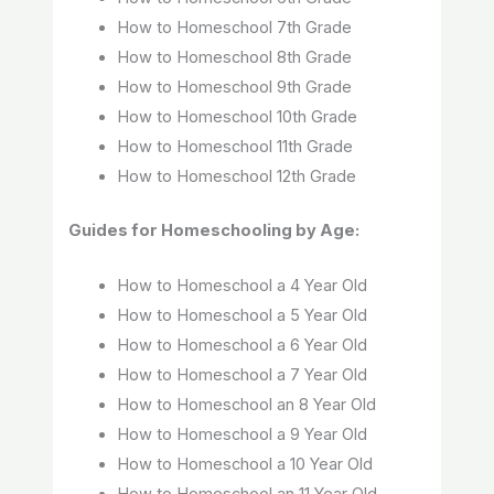
How to Homeschool 7th Grade
How to Homeschool 8th Grade
How to Homeschool 9th Grade
How to Homeschool 10th Grade
How to Homeschool 11th Grade
How to Homeschool 12th Grade
Guides for Homeschooling by Age:
How to Homeschool a 4 Year Old
How to Homeschool a 5 Year Old
How to Homeschool a 6 Year Old
How to Homeschool a 7 Year Old
How to Homeschool an 8 Year Old
How to Homeschool a 9 Year Old
How to Homeschool a 10 Year Old