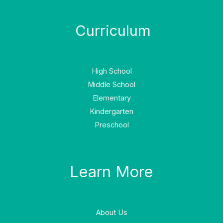
Curriculum
High School
Middle School
Elementary
Kindergarten
Preschool
Learn More
About Us