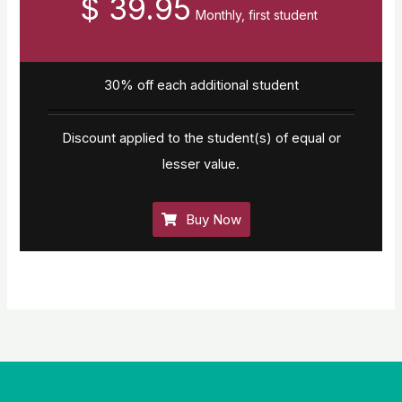
$ 39.95
Monthly, first student
30% off each additional student
Discount applied to the student(s) of equal or
lesser value.
Buy Now