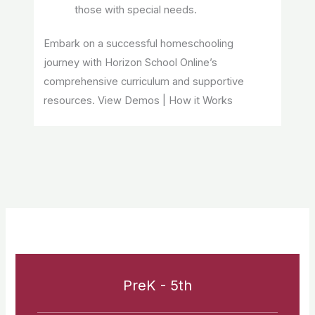
those with special needs.
Embark on a successful homeschooling
journey with Horizon School Online’s
comprehensive curriculum and supportive
resources. View Demos | How it Works
PreK - 5th