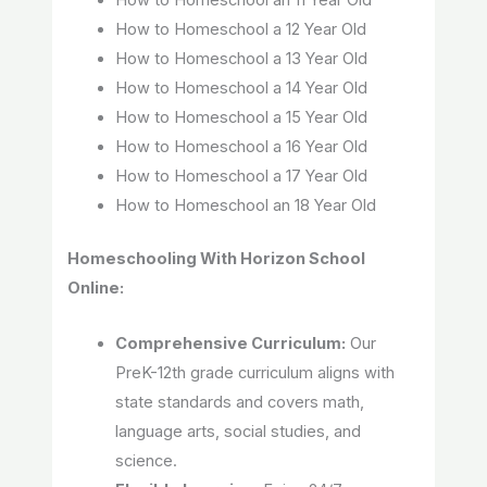
How to Homeschool an 11 Year Old
How to Homeschool a 12 Year Old
How to Homeschool a 13 Year Old
How to Homeschool a 14 Year Old
How to Homeschool a 15 Year Old
How to Homeschool a 16 Year Old
How to Homeschool a 17 Year Old
How to Homeschool an 18 Year Old
Homeschooling With Horizon School
Online:
Comprehensive Curriculum:
Our
PreK-12th grade curriculum aligns with
state standards and covers math,
language arts, social studies, and
science.