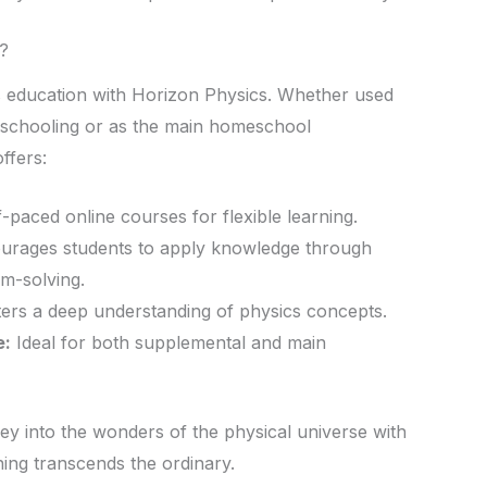
?
s education with Horizon Physics. Whether used
l schooling or as the main homeschool
ffers:
-paced online courses for flexible learning.
rages students to apply knowledge through
m-solving.
ers a deep understanding of physics concepts.
e:
Ideal for both supplemental and main
ey into the wonders of the physical universe with
ng transcends the ordinary.