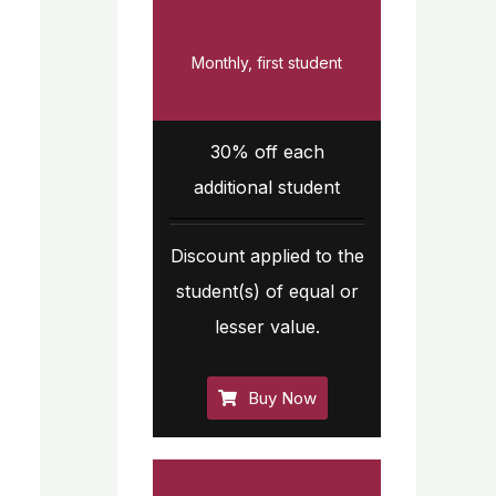
Monthly, first student
30% off each
additional student
Discount applied to the
student(s) of equal or
lesser value.
Buy Now