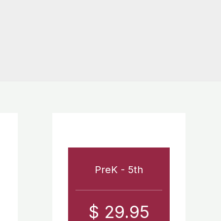
PreK - 5th
$ 29.95