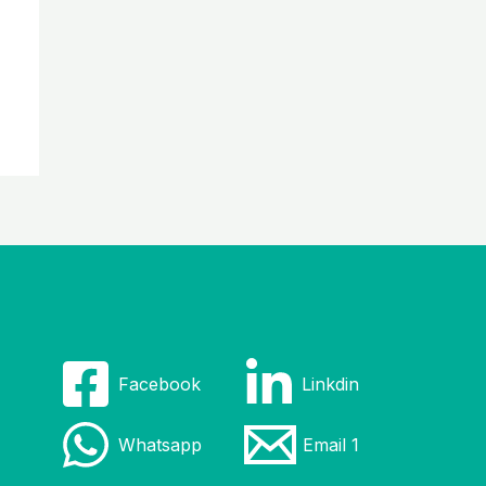
Facebook
Linkdin
Whatsapp
Email 1