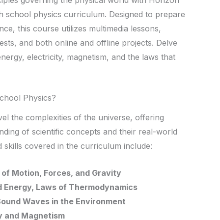
h school physics curriculum. Designed to prepare
nce, this course utilizes multimedia lessons,
tests, and both online and offline projects. Delve
energy, electricity, magnetism, and the laws that
chool Physics?
l the complexities of the universe, offering
ding of scientific concepts and their real-world
 skills covered in the curriculum include:
of Motion, Forces, and Gravity
d Energy, Laws of Thermodynamics
 Sound Waves in the Environment
ity and Magnetism