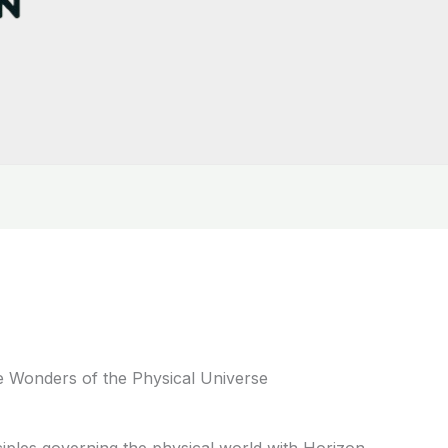
e Wonders of the Physical Universe
iples governing the physical world with Horizon