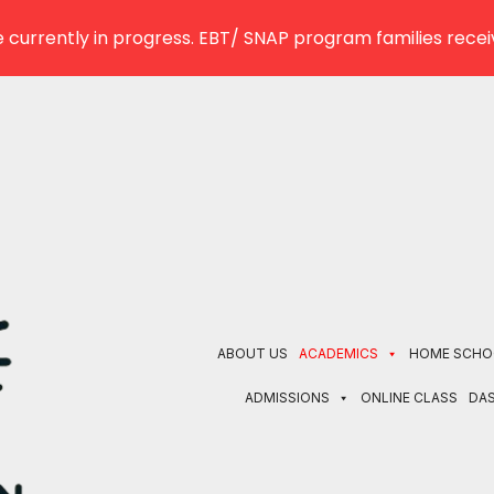
 currently in progress. EBT/ SNAP program families receiv
ABOUT US
ACADEMICS
HOME SCHO
ADMISSIONS
ONLINE CLASS
DA