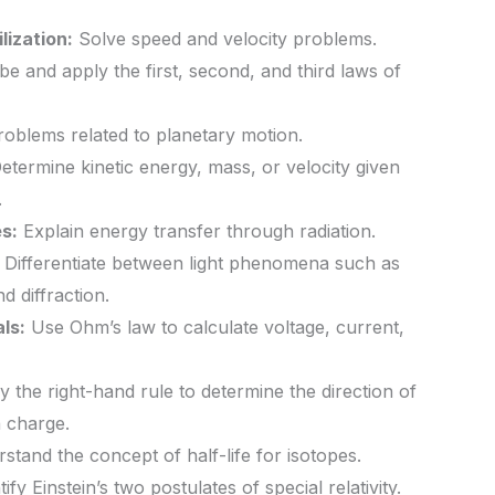
lization:
Solve speed and velocity problems.
e and apply the first, second, and third laws of
oblems related to planetary motion.
etermine kinetic energy, mass, or velocity given
.
s:
Explain energy transfer through radiation.
Differentiate between light phenomena such as
nd diffraction.
ls:
Use Ohm’s law to calculate voltage, current,
 the right-hand rule to determine the direction of
 charge.
tand the concept of half-life for isotopes.
ify Einstein’s two postulates of special relativity.