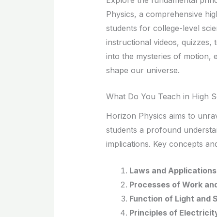
Physics, a comprehensive hig
students for college-level scie
instructional videos, quizzes, 
into the mysteries of motion, 
shape our universe.
What Do You Teach in High S
Horizon Physics aims to unrave
students a profound understan
implications. Key concepts and
Laws and Applications 
Processes of Work an
Function of Light and
Principles of Electric