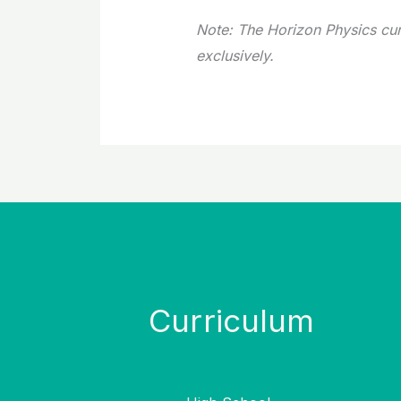
Note: The Horizon Physics cu
exclusively.
Curriculum