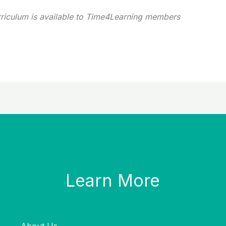
rriculum is available to Time4Learning members
Learn More
About Us