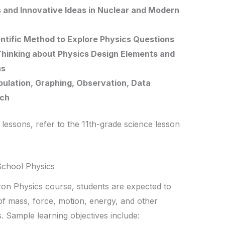
and Innovative Ideas in Nuclear and Modern
entific Method to Explore Physics Questions
 Thinking about Physics Design Elements and
ns
ipulation, Graphing, Observation, Data
rch
 lessons, refer to the 11th-grade science lesson
School Physics
zon Physics course, students are expected to
f mass, force, motion, energy, and other
. Sample learning objectives include: