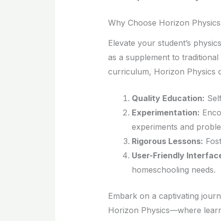
Why Choose Horizon Physics
Elevate your student’s physic
as a supplement to traditiona
curriculum, Horizon Physics o
Quality Education:
Self
Experimentation:
Encou
experiments and proble
Rigorous Lessons:
Fost
User-Friendly Interfac
homeschooling needs.
Embark on a captivating journ
Horizon Physics—where learni