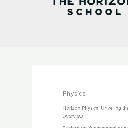
Physics
Horizon Physics: Unveiling th
Overview
Explore the fundamental princ