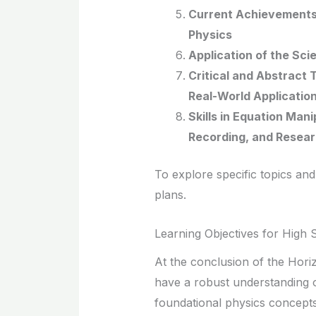
Current Achievements 
Physics
Application of the Sci
Critical and Abstract
Real-World Applicatio
Skills in Equation Man
Recording, and Resea
To explore specific topics and
plans.
Learning Objectives for High 
At the conclusion of the Hori
have a robust understanding o
foundational physics concepts