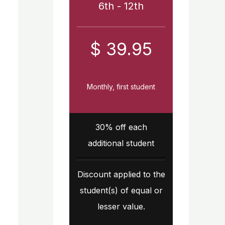
6th - 12th
$ 39.95
Monthly, first student
30% off each
additional student
Discount applied to the
student(s) of equal or
lesser value.