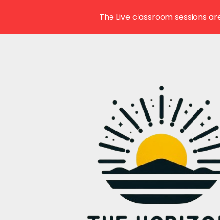
The Live classroom sessions are
Skip
to
content