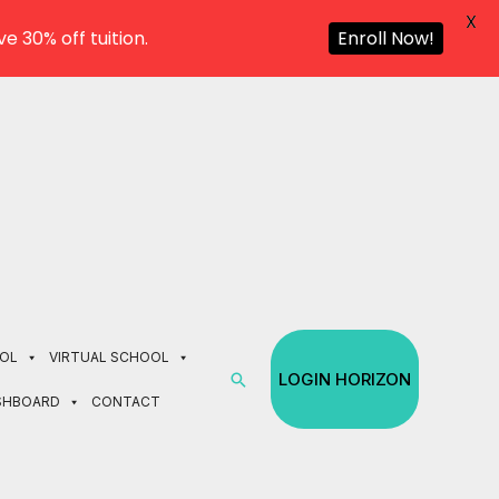
X
e 30% off tuition.
Enroll Now!
OL
VIRTUAL SCHOOL
Search
LOGIN HORIZON
SHBOARD
CONTACT