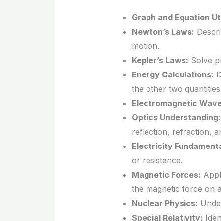
Graph and Equation Uti
Newton’s Laws:
Describ
motion.
Kepler’s Laws:
Solve pr
Energy Calculations:
D
the other two quantities
Electromagnetic Wave
Optics Understanding:
reflection, refraction, a
Electricity Fundamenta
or resistance.
Magnetic Forces:
Apply
the magnetic force on a
Nuclear Physics:
Unders
Special Relativity:
Ident