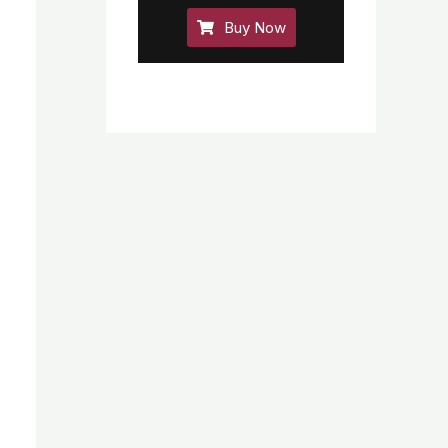
Buy Now