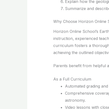
Explain how the geologic
Summarize and describe
Why Choose Horizon Online S
Horizon Online School’s Earth
instruction, experienced teache
curriculum fosters a thorough
achieving the outlined objectiv
Parents benefit from helpful a
As a Full Curriculum
Automated grading and r
Comprehensive coverag
astronomy.
Video lessons with clos