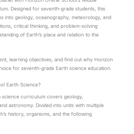
um. Designed for seventh-grade students, this
s into geology, oceanography, meteorology, and
ions, critical thinking, and problem-solving
standing of Earth’s place and relation to the
ent, learning objectives, and find out why Horizon
choice for seventh-grade Earth science education.
ool Earth Science?
h science curriculum covers geology,
d astronomy. Divided into units with multiple
h’s history, organisms, and the following