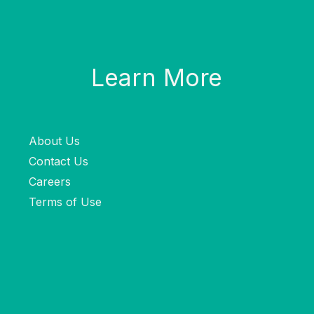
Learn More
About Us
Contact Us
Careers
Terms of Use