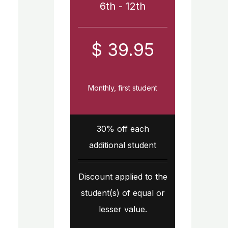
6th - 12th
$ 39.95
Monthly, first student
30% off each
additional student
Discount applied to the
student(s) of equal or
lesser value.