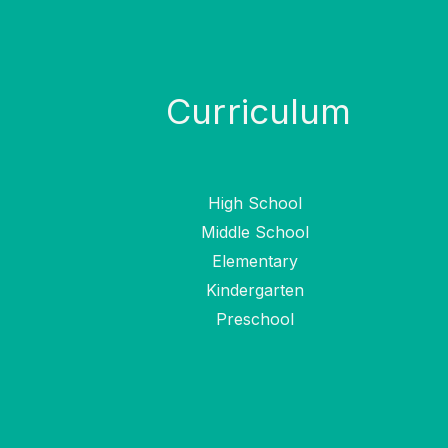
Curriculum
High School
Middle School
Elementary
Kindergarten
Preschool