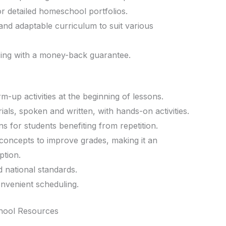
r detailed homeschool portfolios.
 and adaptable curriculum to suit various
cing with a money-back guarantee.
up activities at the beginning of lessons.
ials, spoken and written, with hands-on activities.
s for students benefiting from repetition.
concepts to improve grades, making it an
ption.
d national standards.
onvenient scheduling.
hool Resources