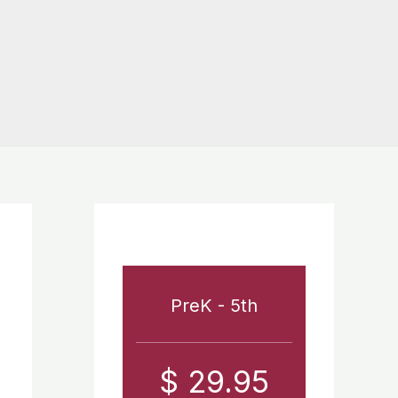
PreK - 5th
$ 29.95