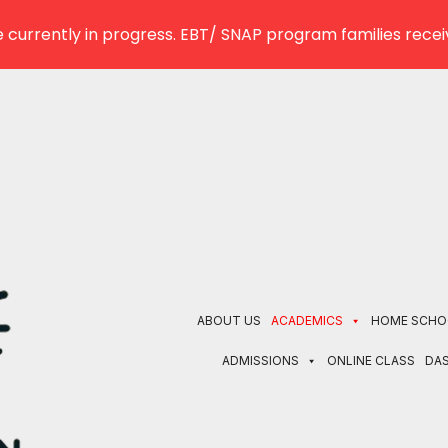
 currently in progress. EBT/ SNAP program families receiv
ABOUT US
ACADEMICS
HOME SCHO
ADMISSIONS
ONLINE CLASS
DA