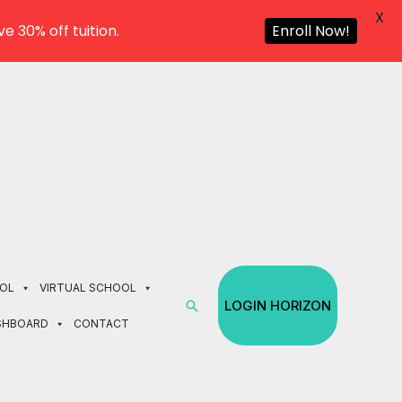
X
e 30% off tuition.
Enroll Now!
OL
VIRTUAL SCHOOL
Search
LOGIN HORIZON
SHBOARD
CONTACT