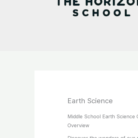
Earth Science
Middle School Earth Science 
Overview
Discover the wonders of our p