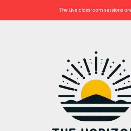
The Live classroom sessions are
Skip
to
content