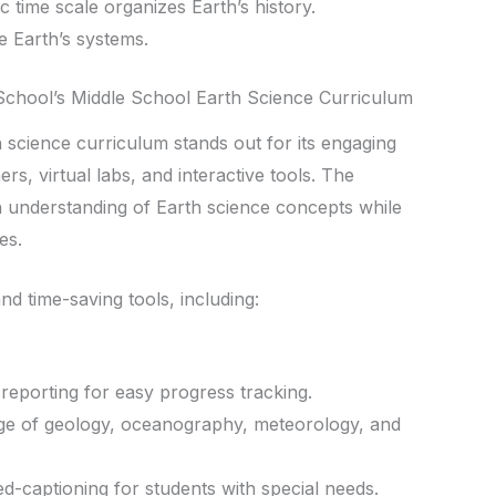
 time scale organizes Earth’s history.
 Earth’s systems.
chool’s Middle School Earth Science Curriculum
 science curriculum stands out for its engaging
rs, virtual labs, and interactive tools. The
 understanding of Earth science concepts while
es.
nd time-saving tools, including:
eporting for easy progress tracking.
e of geology, oceanography, meteorology, and
ed-captioning for students with special needs.