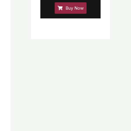
Buy Now