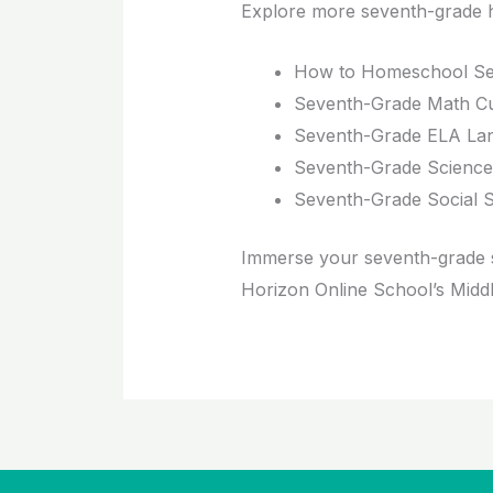
Explore more seventh-grade 
How to Homeschool Se
Seventh-Grade Math Cu
Seventh-Grade ELA Lan
Seventh-Grade Science
Seventh-Grade Social S
Immerse your seventh-grade s
Horizon Online School’s Midd