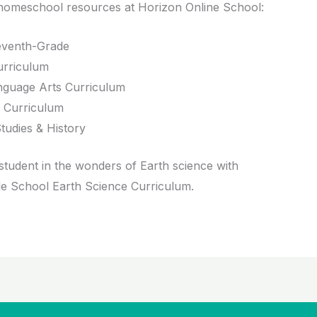
homeschool resources at Horizon Online School:
venth-Grade
rriculum
guage Arts Curriculum
 Curriculum
tudies & History
tudent in the wonders of Earth science with
le School Earth Science Curriculum.