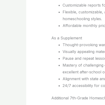
Customizable reports fo
Flexible, customizable,
homeschooling styles.
Affordable monthly pri
As a Supplement
Thought-provoking warm-
Visually appealing mater
Pause and repeat lesson
Mastery of challenging 
excellent after-school o
Alignment with state an
24/7 accessibility for c
Additional 7th-Grade Homesc