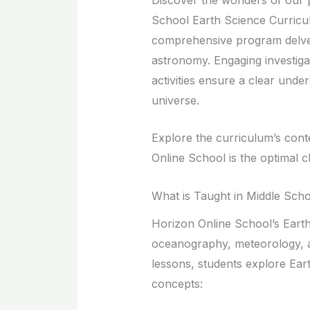
School Earth Science Curricul
comprehensive program delve
astronomy. Engaging investigat
activities ensure a clear under
universe.
Explore the curriculum’s cont
Online School is the optimal 
What is Taught in Middle Sch
Horizon Online School’s Eart
oceanography, meteorology, an
lessons, students explore Eart
concepts: