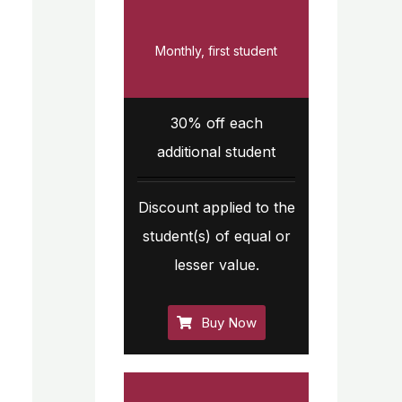
Monthly, first student
30% off each
additional student
Discount applied to the
student(s) of equal or
lesser value.
Buy Now