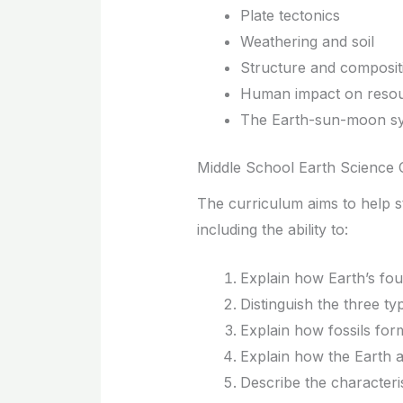
Plate tectonics
Weathering and soil
Structure and composit
Human impact on reso
The Earth-sun-moon s
Middle School Earth Science 
The curriculum aims to help s
including the ability to:
Explain how Earth’s fou
Distinguish the three t
Explain how fossils for
Explain how the Earth a
Describe the characteris