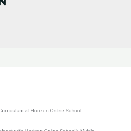
Curriculum at Horizon Online School
lanet with Horizon Online School’s Middle