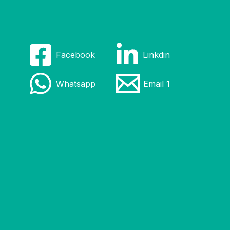
Facebook
Linkdin
Whatsapp
Email 1