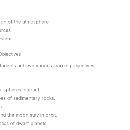
ion of the atmosphere
urces
ystem
Objectives
tudents achieve various learning objectives,
r spheres interact.
ypes of sedimentary rocks.
m.
nd the moon stay in orbit.
tics of dwarf planets.