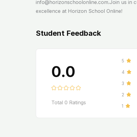
info@horizonschoolonline.com.Join us in cu
excellence at Horizon School Online!
Student Feedback
5
0.0
4
3
2
Total
0
Ratings
1