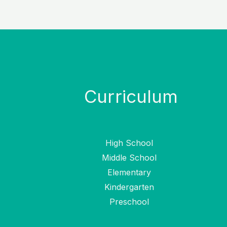
Curriculum
High School
Middle School
Elementary
Kindergarten
Preschool