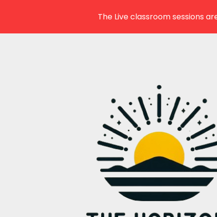
The Live classroom sessions are
Skip
to
content