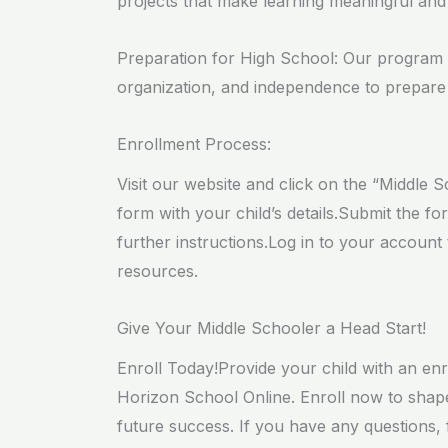
projects that make learning meaningful and
Preparation for High School: Our program fo
organization, and independence to prepare
Enrollment Process:
Visit our website and click on the “Middle
form with your child’s details.Submit the fo
further instructions.Log in to your account
resources.
Give Your Middle Schooler a Head Start!
Enroll Today!Provide your child with an en
Horizon School Online. Enroll now to shape
future success. If you have any questions, 