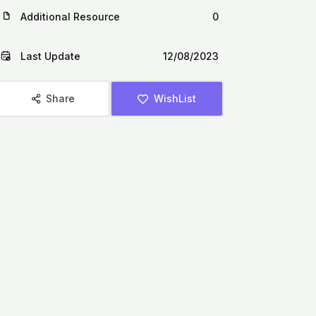
Additional Resource
0
Last Update
12/08/2023
Share
WishList