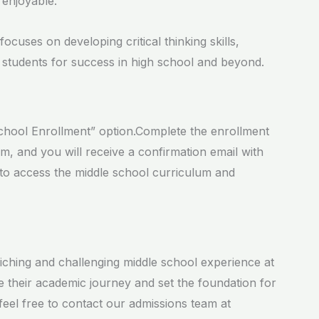
 enjoyable.
cuses on developing critical thinking skills,
 students for success in high school and beyond.
 School Enrollment” option.Complete the enrollment
rm, and you will receive a confirmation email with
 to access the middle school curriculum and
riching and challenging middle school experience at
 their academic journey and set the foundation for
feel free to contact our admissions team at