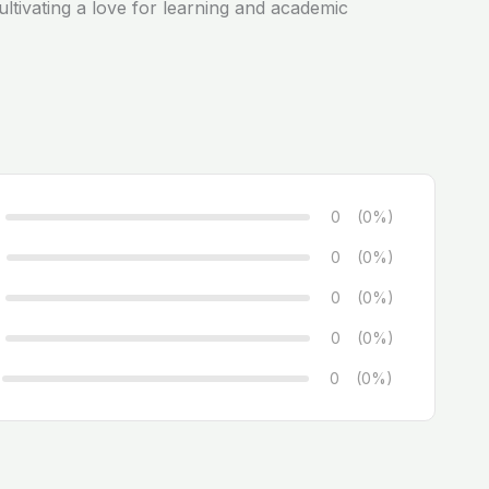
ltivating a love for learning and academic
0
(0%)
0
(0%)
0
(0%)
0
(0%)
0
(0%)