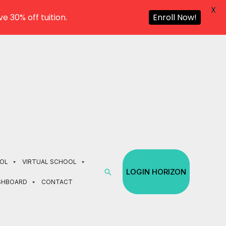
X
e 30% off tuition.
Enroll Now!
OL
VIRTUAL SCHOOL
Search
LOGIN HORIZON
SHBOARD
CONTACT