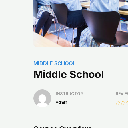
MIDDLE SCHOOL
Middle School
INSTRUCTOR
REVI
Admin