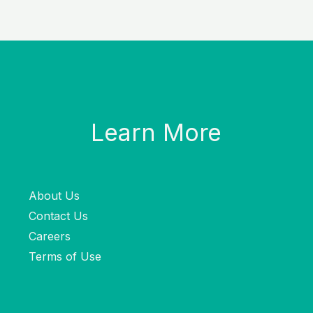
Learn More
About Us
Contact Us
Careers
Terms of Use