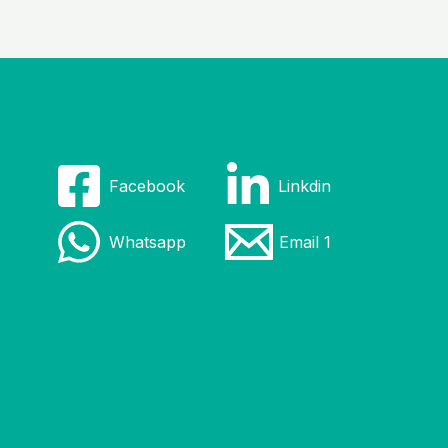
Facebook
Linkdin
Whatsapp
Email 1