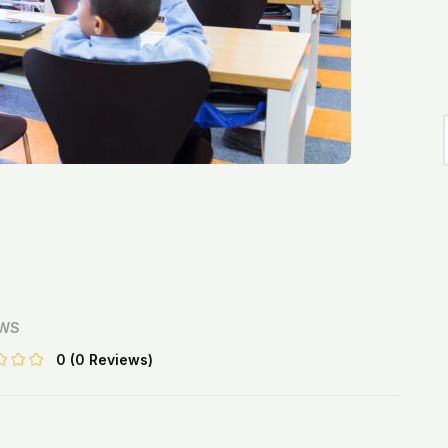
EWS
0
(0 Reviews)