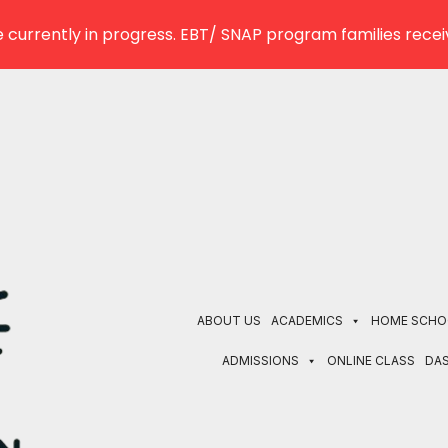
 currently in progress. EBT/ SNAP program families receiv
ABOUT US
ACADEMICS
HOME SCHO
ADMISSIONS
ONLINE CLASS
DA