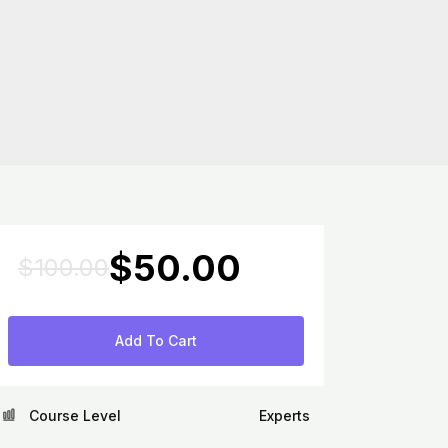
Original
Current
$
50.00
$
100.00
price
price
was:
is:
$100.00.
$50.00.
Add To Cart
Course Level
Experts