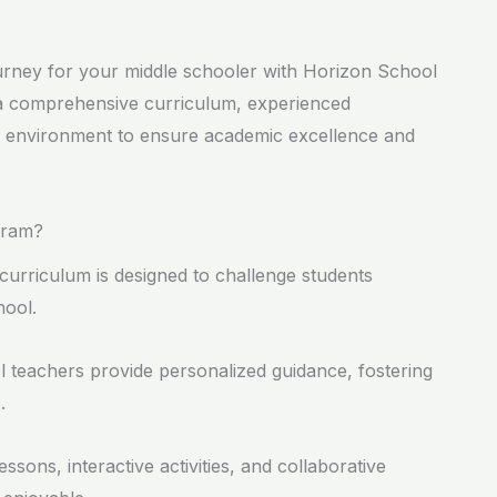
urney for your middle schooler with Horizon School
 a comprehensive curriculum, experienced
ng environment to ensure academic excellence and
gram?
curriculum is designed to challenge students
hool.
l teachers provide personalized guidance, fostering
.
ssons, interactive activities, and collaborative