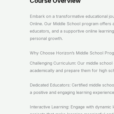
Course Overview
Embark on a transformative educational jo
Online. Our Middle School program offers
educators, and a supportive online learni
personal growth.
Why Choose Horizon’s Middle School Pro
Challenging Curriculum: Our middle school 
academically and prepare them for high sc
Dedicated Educators: Certified middle schoo
a positive and engaging learning experience
Interactive Learning: Engage with dynamic le