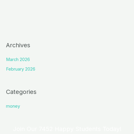
Archives
March 2026
February 2026
Categories
money
Join Our 7452 Happy Students​ Today!