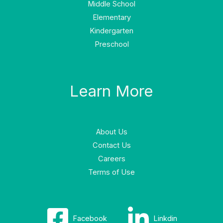
Middle School
Elementary
Kindergarten
Preschool
Learn More
About Us
Contact Us
Careers
Terms of Use
Facebook
Linkdin