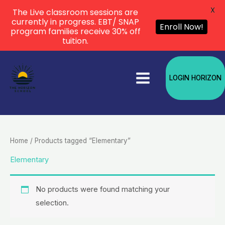
X
The Live classroom sessions are
currently in progress. EBT/ SNAP
Enroll Now!
program families receive 30% off
tuition.
Skip
to
LOGIN HORIZON
content
Home
/ Products tagged “Elementary”
Elementary
No products were found matching your
selection.