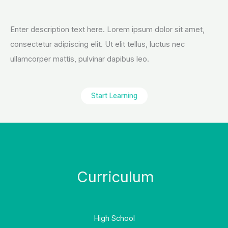
Enter description text here. Lorem ipsum dolor sit amet,
consectetur adipiscing elit. Ut elit tellus, luctus nec
ullamcorper mattis, pulvinar dapibus leo.​
Start Learning
Curriculum
High School