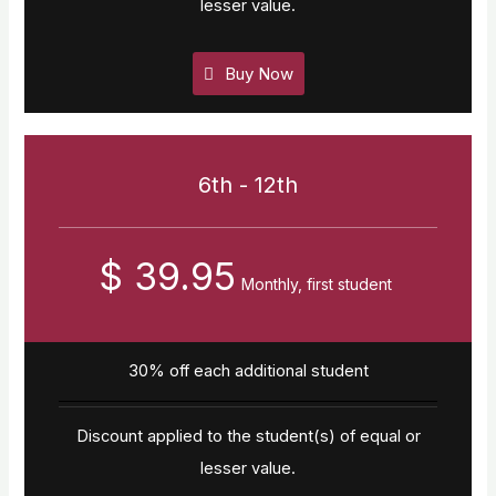
lesser value.
Buy Now
6th - 12th
$ 39.95
Monthly, first student
30% off each additional student
Discount applied to the student(s) of equal or
lesser value.