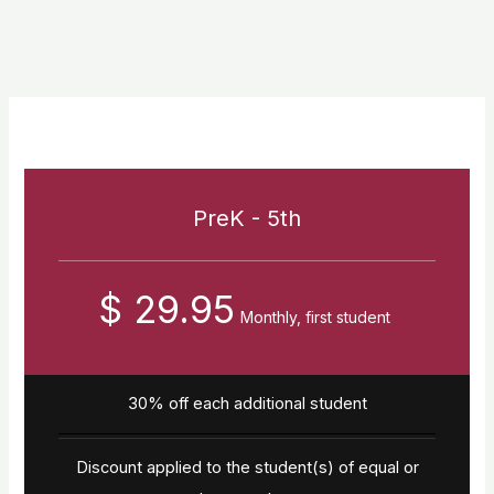
PreK - 5th
$ 29.95
Monthly, first student
30% off each additional student
Discount applied to the student(s) of equal or