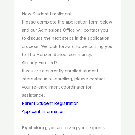
New Student Enrollment
Please complete the application form below
and our Admissions Office will contact you
to discuss the next steps in the application
process. We look forward to welcoming you
to The Horizon School community.
Already Enrolled?
If you are a currently enrolled student
interested in re-enrolling, please contact
your re-enrollment coordinator for
assistance.
Parent/Student Registration
Applicant Information
By clicking
, you are giving your express