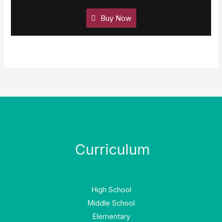
Buy Now
Curriculum
High School
Middle School
Elementary