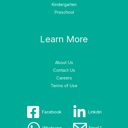
Kindergarten
Preschool
Learn More
About Us
Contact Us
Careers
Terms of Use
Facebook
Linkdin