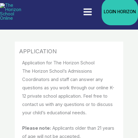
Skip
The Live classroom sessions are
LOGIN HORIZON
to
currently in progress. EBT/ SNAP
Enroll Now!
program families receive 30% off
content
tuition.
APPLICATION
Application for The Horizon School
The Horizon School’s Admissions
Coordinators and staff can answer any
questions as you work through our online K-
12 private school application. Feel free to
contact us with any questions or to discuss
your child’s educational needs.
Please note:
Applicants older than 21 years
of age will not be accepted.