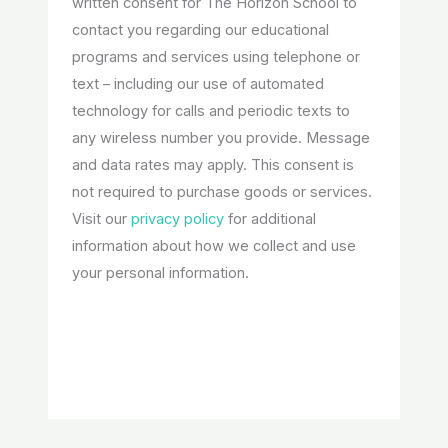
written consent for The Horizon School to
contact you regarding our educational
programs and services using telephone or
text – including our use of automated
technology for calls and periodic texts to
any wireless number you provide. Message
and data rates may apply. This consent is
not required to purchase goods or services.
Visit our
privacy policy
for additional
information about how we collect and use
your personal information.