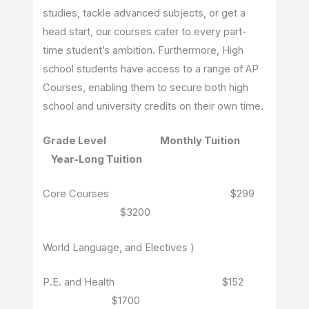
studies, tackle advanced subjects, or get a
head start, our courses cater to every part-
time student’s ambition. Furthermore, High
school students have access to a range of AP
Courses, enabling them to secure both high
school and university credits on their own time.
Grade Level Monthly Tuition
Year-Long Tuition
Core Courses $299
$3200
World Language, and Electives )
P.E. and Health $152
$1700