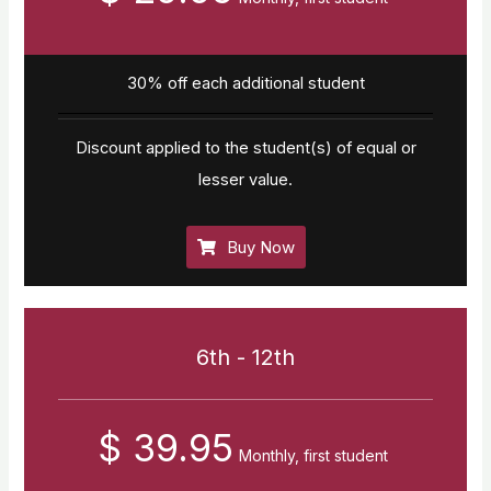
30% off each additional student
Discount applied to the student(s) of equal or
lesser value.
Buy Now
6th - 12th
$ 39.95
Monthly, first student