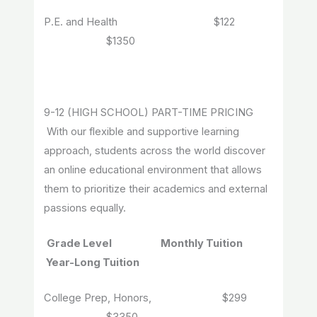
P.E. and Health $122
$1350
9-12 (HIGH SCHOOL) PART-TIME PRICING
With our flexible and supportive learning
approach, students across the world discover
an online educational environment that allows
them to prioritize their academics and external
passions equally.
Grade Level Monthly Tuition
Year-Long Tuition
College Prep, Honors, $299