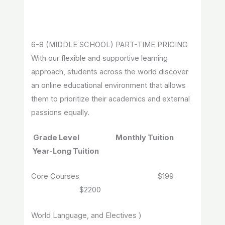
6-8 (MIDDLE SCHOOL) PART-TIME PRICING
With our flexible and supportive learning
approach, students across the world discover
an online educational environment that allows
them to prioritize their academics and external
passions equally.
Grade Level Monthly Tuition
Year-Long Tuition
Core Courses $199
$2200
World Language, and Electives )