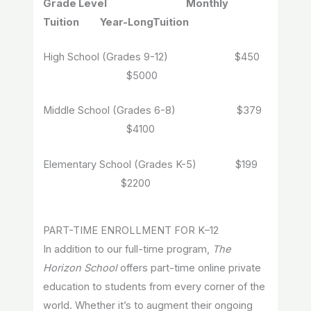
Grade Level Monthly
Tuition Year-LongTuition
High School (Grades 9-12) $450
$5000
Middle School (Grades 6-8) $379
$4100
Elementary School (Grades K-5) $199
$2200
PART-TIME ENROLLMENT FOR K–12
In addition to our full-time program,
The
Horizon School
offers part-time online private
education to students from every corner of the
world. Whether it’s to augment their ongoing