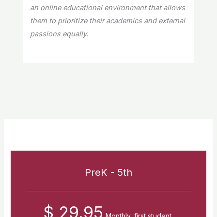
an online educational environment that allows
them to prioritize their academics and external
passions equally.
PreK - 5th
$ 29.95
Monthly, first student