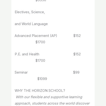
$3350
Electives, Science,
and World Language
Advanced Placement (AP) $152
$1700
P.E. and Health $152
$1700
Seminar $99
$1099
WHY THE HORIZON SCHOOL?
With our flexible and supportive learning
approach, students across the world discover