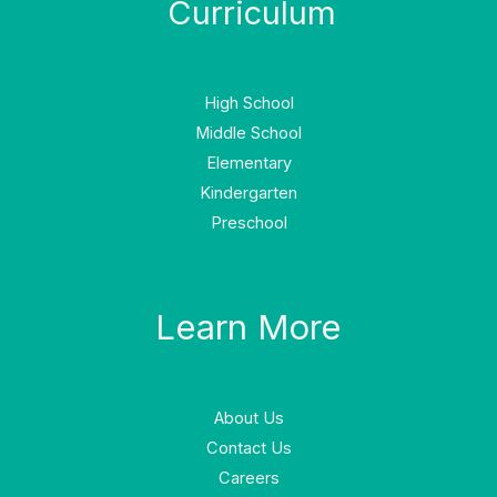
Curriculum
High School
Middle School
Elementary
Kindergarten
Preschool
Learn More
About Us
Contact Us
Careers