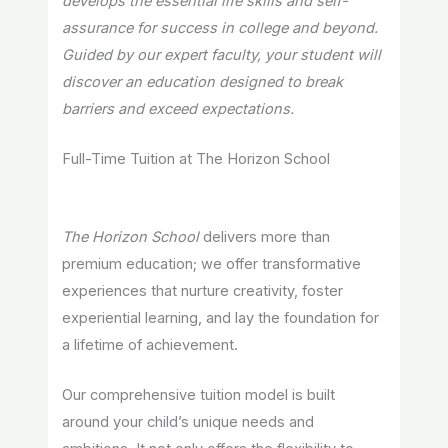
develops the essential life skills and self-
assurance for success in college and beyond.
Guided by our expert faculty, your student will
discover an education designed to break
barriers and exceed expectations.
Full-Time Tuition at The Horizon School
The Horizon School
delivers more than
premium education; we offer transformative
experiences that nurture creativity, foster
experiential learning, and lay the foundation for
a lifetime of achievement.
Our comprehensive tuition model is built
around your child’s unique needs and