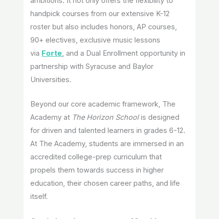
ambitions. It not only offers the flexibility to
handpick courses from our extensive K-12
roster but also includes honors, AP courses,
90+ electives, exclusive music lessons
via
Forte
, and a Dual Enrollment opportunity in
partnership with Syracuse and Baylor
Universities.
Beyond our core academic framework, The
Academy at
The Horizon School
is designed
for driven and talented learners in grades 6-12.
At The Academy, students are immersed in an
accredited college-prep curriculum that
propels them towards success in higher
education, their chosen career paths, and life
itself.