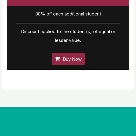
30% off each additional student
Discount applied to the student(s) of equal or
lesser value.
Buy Now