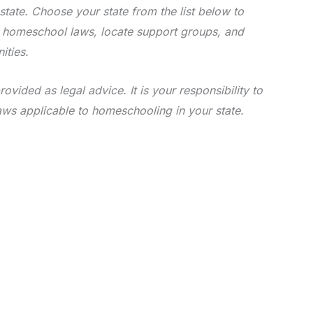
state. Choose your state from the list below to
e homeschool laws, locate support groups, and
ities.
rovided as legal advice. It is your responsibility to
aws applicable to homeschooling in your state.