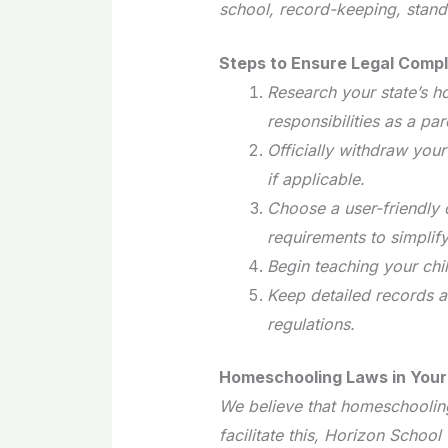
school, record-keeping, stand
Steps to Ensure Legal Compl
Research your state’s 
responsibilities as a par
Officially withdraw your
if applicable.
Choose a user-friendly c
requirements to simplif
Begin teaching your chi
Keep detailed records a
regulations.
Homeschooling Laws in Your
We believe that homeschooling
facilitate this, Horizon Schoo