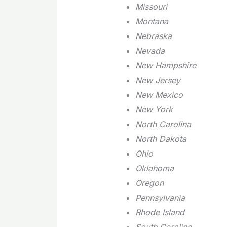
Missouri
Montana
Nebraska
Nevada
New Hampshire
New Jersey
New Mexico
New York
North Carolina
North Dakota
Ohio
Oklahoma
Oregon
Pennsylvania
Rhode Island
South Carolina