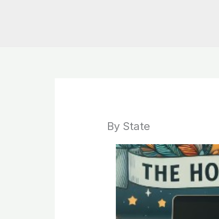
By State