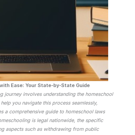
ith Ease: Your State-by-State Guide
 journey involves understanding the homeschool
o help you navigate this process seamlessly,
es a comprehensive guide to homeschool laws
homeschooling is legal nationwide, the specific
ng aspects such as withdrawing from public