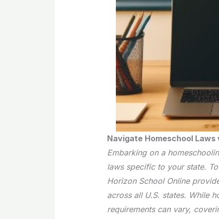
Navigate Homeschool Laws w
Embarking on a homeschooling
laws specific to your state. T
Horizon School Online provid
across all U.S. states. While 
requirements can vary, coveri