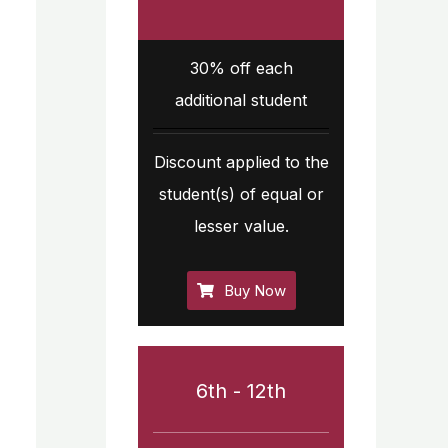
30% off each
additional student
Discount applied to the
student(s) of equal or
lesser value.
Buy Now
6th - 12th