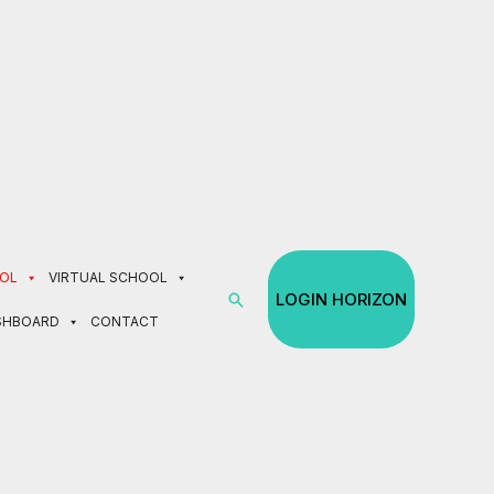
e 30% off tuition.
Enroll Now!
OL
VIRTUAL SCHOOL
Search
LOGIN HORIZON
SHBOARD
CONTACT