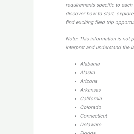
requirements specific to each 
discover how to start, explor
find exciting field trip opportun
Note: This information is not p
interpret and understand the l
Alabama
Alaska
Arizona
Arkansas
California
Colorado
Connecticut
Delaware
Florida