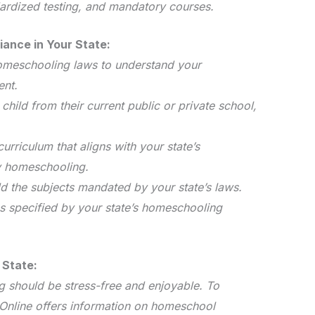
ardized testing, and mandatory courses.
iance in Your State:
homeschooling laws to understand your
ent.
 child from their current public or private school,
urriculum that aligns with your state’s
y homeschooling.
ld the subjects mandated by your state’s laws.
s specified by your state’s homeschooling
 State:
 should be stress-free and enjoyable. To
l Online offers information on homeschool