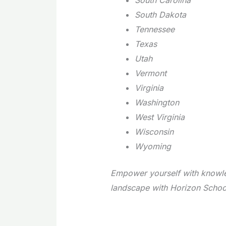
South Dakota
Tennessee
Texas
Utah
Vermont
Virginia
Washington
West Virginia
Wisconsin
Wyoming
Empower yourself with knowle
landscape with Horizon Schoo