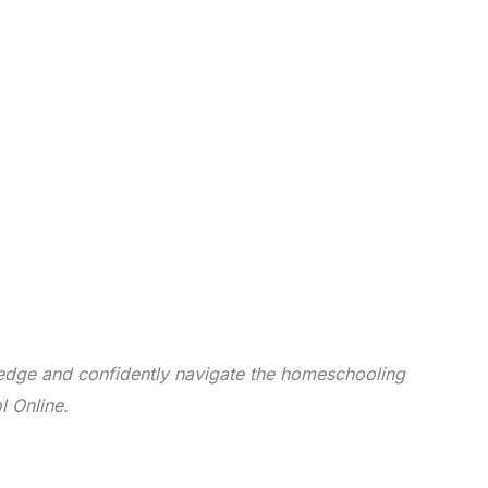
dge and confidently navigate the homeschooling
l Online.