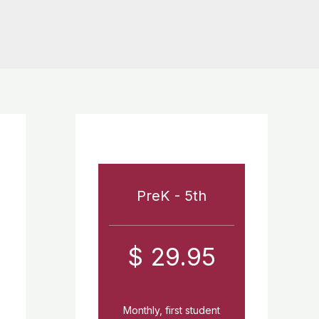
PreK - 5th
$ 29.95
Monthly, first student