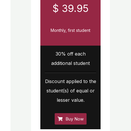
$ 39.95
Monthly, first student
30% off each
additional student
Discount applied to the
student(s) of equal or
lesser value.
Buy Now