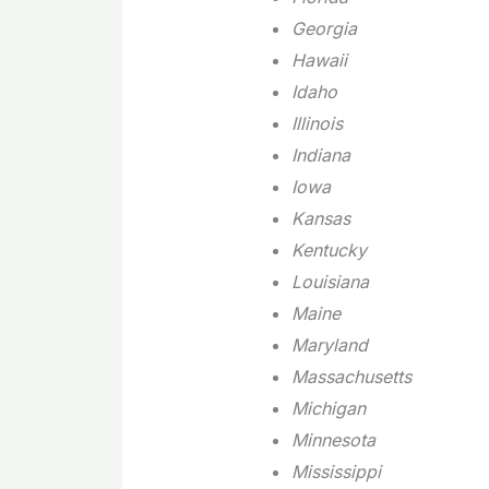
Georgia
Hawaii
Idaho
Illinois
Indiana
Iowa
Kansas
Kentucky
Louisiana
Maine
Maryland
Massachusetts
Michigan
Minnesota
Mississippi