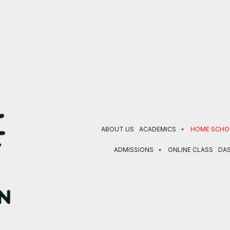
 currently in progress. EBT/ SNAP program families receiv
ABOUT US
ACADEMICS
HOME SCHO
ADMISSIONS
ONLINE CLASS
DA