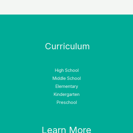
Curriculum
High School
Middle School
Elementary
Kindergarten
Preschool
Learn More