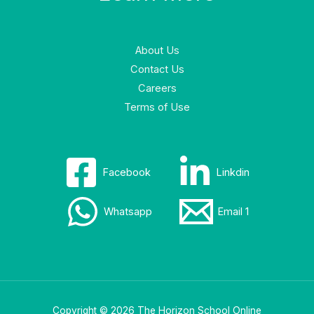
About Us
Contact Us
Careers
Terms of Use
Facebook
Linkdin
Whatsapp
Email 1
Copyright © 2026 The Horizon School Online