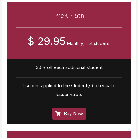
PreK - 5th
$ 29.95
Monthly, first student
30% off each additional student
Discount applied to the student(s) of equal or
lesser value.
Buy Now