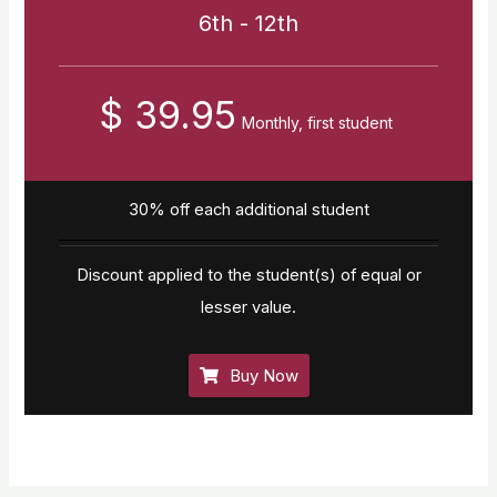
6th - 12th
$ 39.95
Monthly, first student
30% off each additional student
Discount applied to the student(s) of equal or
lesser value.
Buy Now